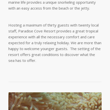
marine life provides a unique snorkeling opportunity
with an easy access from the beach or the jetty.
Hosting a maximum of thirty guests with twenty local
staff, Paradise Cove Resort provides a great tropical
experience with all the necessary comfort and care
expected for a truly relaxing holiday. We are more than
happy to welcome younger guests. The setting of the
resort offers great conditions to discover what the
sea has to offer.