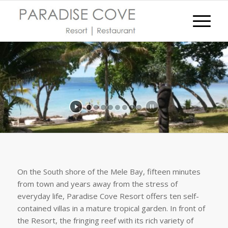
On the South shore of the Mele Bay, fifteen minutes
from town and years away from the stress of
everyday life, Paradise Cove Resort offers ten self-
contained villas in a mature tropical garden. In front of
the Resort, the fringing reef with its rich variety of