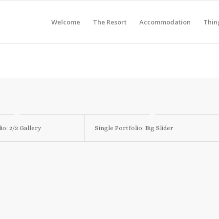
Welcome
The Resort
Accommodation
Thin
io: 2/3 Gallery
Single Portfolio: Big Slider