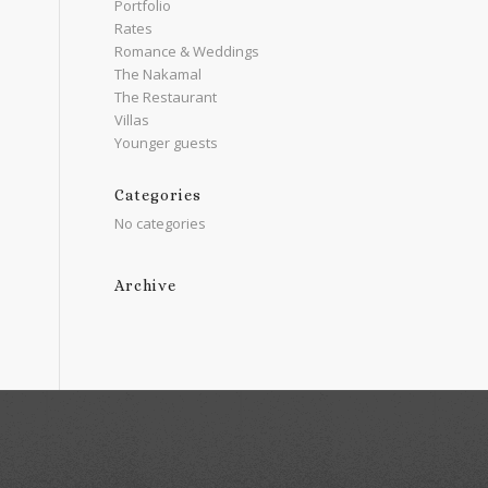
Portfolio
Rates
Romance & Weddings
The Nakamal
The Restaurant
Villas
Younger guests
Categories
No categories
Archive