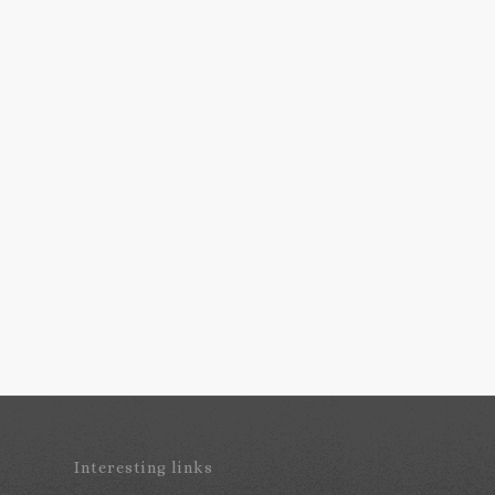
Interesting links