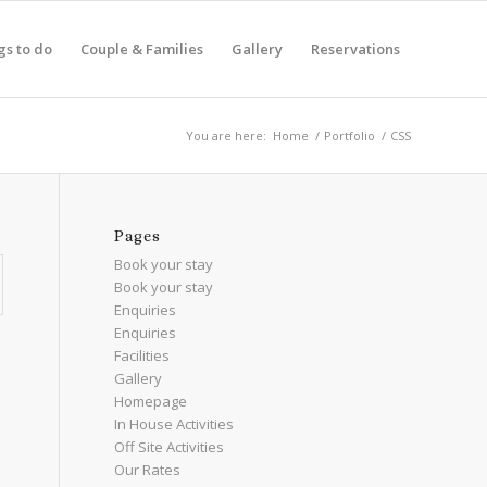
gs to do
Couple & Families
Gallery
Reservations
You are here:
Home
/
Portfolio
/
CSS
Pages
Book your stay
Book your stay
Enquiries
Enquiries
Facilities
Gallery
Homepage
In House Activities
Off Site Activities
Our Rates