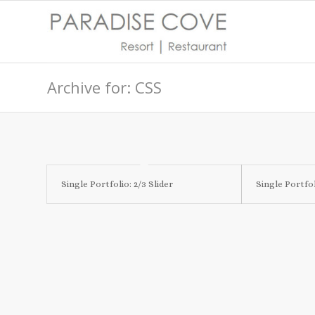
Archive for: CSS
Single Portfolio: 2/3 Slider
Single Portfol